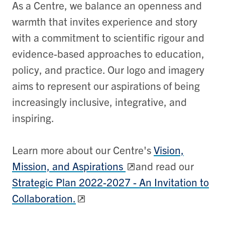
As a Centre, we balance an openness and
warmth that invites experience and story
with a commitment to scientific rigour and
evidence-based approaches to education,
policy, and practice. Our logo and imagery
aims to represent our aspirations of being
increasingly inclusive, integrative, and
inspiring.
Learn more about our Centre's
Vision,
Mission, and Aspirations
and read our
Strategic Plan 2022-2027 - An Invitation to
Collaboration.