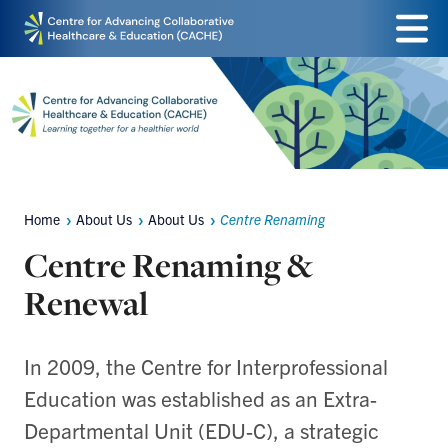
Skip
Menu
to
main
content
Home
About Us
About Us
Centre Renaming
Breadcrumbs
Centre Renaming &
Renewal
In 2009, the Centre for Interprofessional
Education was established as an Extra-
Departmental Unit (EDU-C), a strategic