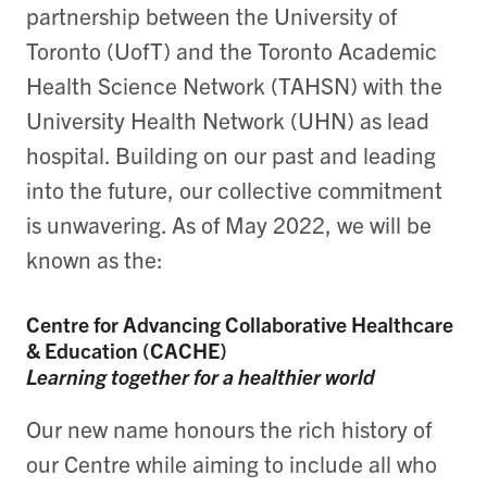
partnership between the University of
Toronto (UofT) and the Toronto Academic
Health Science Network (TAHSN) with the
University Health Network (UHN) as lead
hospital.
Building on our past and leading
into the future, our collective commitment
is unwavering. As of May 2022, we will be
known as the:
Centre for Advancing Collaborative Healthcare
& Education (CACHE)
Learning together for a healthier world
Our new name honours the rich history of
our Centre while aiming to include all who