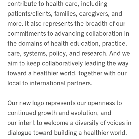
contribute to health care, including
patients/clients, families, caregivers, and
more. It also represents the breadth of our
commitments to advancing collaboration in
the domains of health education, practice,
care, systems, policy, and research. And we
aim to keep collaboratively leading the way
toward a healthier world, together with our
local to international partners.
Our new logo represents our openness to
continued growth and evolution, and
our intent to welcome a diversity of voices in
dialogue toward building a healthier world.