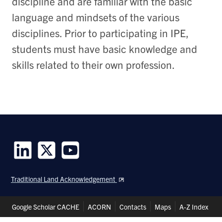
discipline and are familiar with the basic
language and mindsets of the various
disciplines. Prior to participating in IPE,
students must have basic knowledge and
skills related to their own profession.
Follow
Follow
Follow
us
us
us
Traditional Land Acknowledgement
on
on
on
LinkedIn
Twitter
Youtube
Header
Google Scholar CACHE
ACORN
Contacts
Maps
A-Z Index
Shortcuts