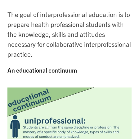
The goal of interprofessional education is to
prepare health professional students with
the knowledge, skills and attitudes
necessary for collaborative interprofessional
practice.
An educational continuum