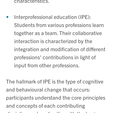
characteristics.
Interprofessional education (IPE):
Students from various professions learn
together as a team. Their collaborative
interaction is characterized by the
integration and modification of different
professions' contributions in light of
input from other professions.
The hallmark of IPE is the type of cognitive
and behavioural change that occurs:
participants understand the core principles
and concepts of each contributing