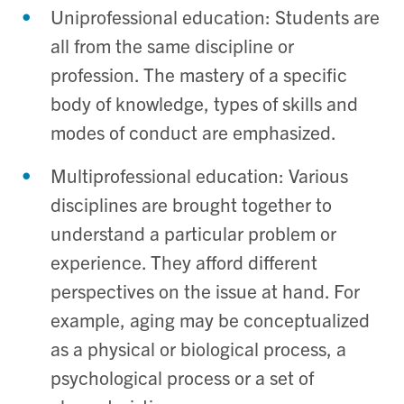
Uniprofessional education: Students are
all from the same discipline or
profession. The mastery of a specific
body of knowledge, types of skills and
modes of conduct are emphasized.
Multiprofessional education: Various
disciplines are brought together to
understand a particular problem or
experience. They afford different
perspectives on the issue at hand. For
example, aging may be conceptualized
as a physical or biological process, a
psychological process or a set of