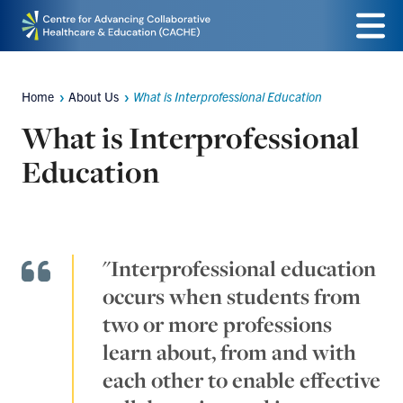
Skip
Menu
to
main
Home
About Us
What is Interprofessional Education
Breadcrumbs
content
What is Interprofessional
Education
"Interprofessional education
occurs when students from
two or more professions
learn about, from and with
each other to enable effective