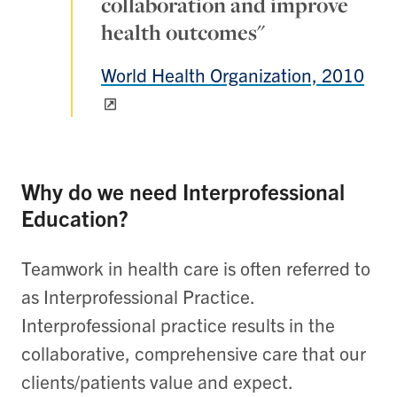
collaboration and improve
health outcomes"
World Health Organization, 2010
Why do we need Interprofessional
Education?
Teamwork in health care is often referred to
as Interprofessional Practice.
Interprofessional practice results in the
collaborative, comprehensive care that our
clients/patients value and expect.