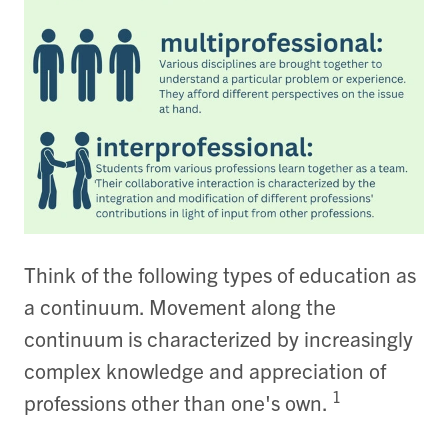
Think of the following types of education as
a continuum. Movement along the
continuum is characterized by increasingly
complex knowledge and appreciation of
1
professions other than one's own.